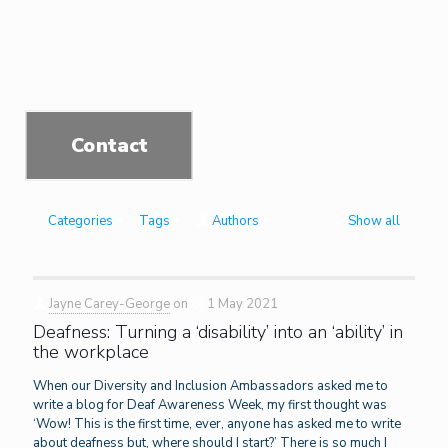
Contact
Categories
Tags
Authors
Show all
Jayne Carey-George
on
1 May 2021
Deafness: Turning a ‘disability’ into an ‘ability’ in
the workplace
When our Diversity and Inclusion Ambassadors asked me to
write a blog for Deaf Awareness Week, my first thought was
‘Wow! This is the first time, ever, anyone has asked me to write
about deafness but, where should I start?’ There is so much I