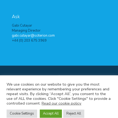
Ask
Gabi Cutayar
Managing Director
gabi.cutayar@sciterion.com
+44 (0) 203 675 3969
© 2024 Sciterion. All Rights Reserved.
Terms of use
|
Data
We use cookies on our website to give you the most
protection policy
|
Cookie policy
relevant experience by remembering your preferences and
repeat visits. By clicking “Accept All”, you consent to the
Cookie Settings
use of ALL the cookies. Click "Cookie Settings" to provide a
controlled consent.
Read our cookie policy
Cookie Settings
Accept All
Reject All