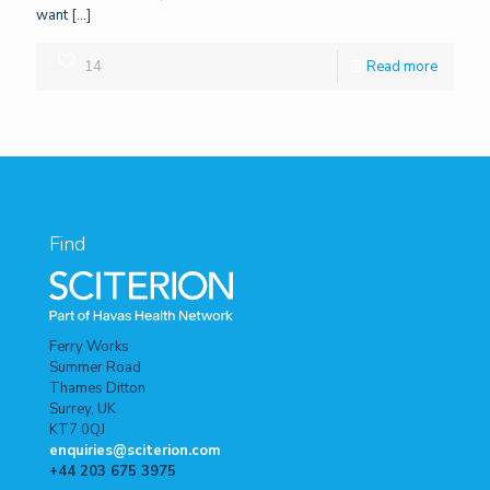
want
[…]
14
Read more
Find
Ferry Works
Summer Road
Thames Ditton
Surrey, UK
KT7 0QJ
enquiries@sciterion.com
+44 203 675 3975