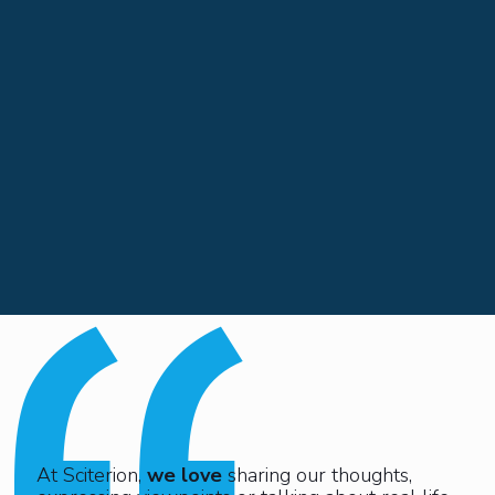
At Sciterion,
we love
sharing our thoughts,