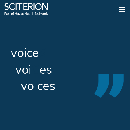
voice
S
voi
C
es
vo
I
ces