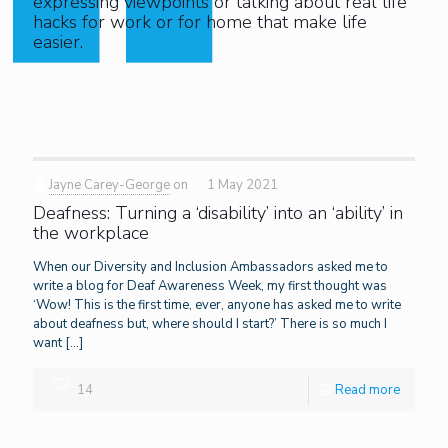
expressing viewpoints or talking about real life
hacks for work or for home that make life
easier.
Jayne Carey-George
on
1 May 2021
Deafness: Turning a ‘disability’ into an ‘ability’ in
the workplace
When our Diversity and Inclusion Ambassadors asked me to
write a blog for Deaf Awareness Week, my first thought was
‘Wow! This is the first time, ever, anyone has asked me to write
about deafness but, where should I start?’ There is so much I
want
[…]
14
Read more