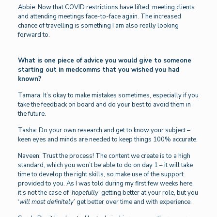
Abbie: Now that COVID restrictions have lifted, meeting clients
and attending meetings face-to-face again. The increased
chance of travelling is something I am also really looking
forward to.
What is one piece of advice you would give to someone
starting out in medcomms that you wished you had
known?
Tamara: It’s okay to make mistakes sometimes, especially if you
take the feedback on board and do your best to avoid them in
the future.
Tasha: Do your own research and get to know your subject –
keen eyes and minds are needed to keep things 100% accurate.
Naveen: Trust the process! The content we create is to a high
standard, which you won’t be able to do on day 1 – it will take
time to develop the right skills, so make use of the support
provided to you. As I was told during my first few weeks here,
it’s not the case of ‘
hopefully
’ getting better at your role, but you
‘
will most definitely
’ get better over time and with experience.