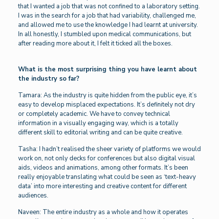
that I wanted a job that was not confined to a laboratory setting.
I was in the search for a job that had variability, challenged me,
and allowed me to use the knowledge I had learnt at university.
In all honestly, I stumbled upon medical communications, but
after reading more about it, I felt it ticked all the boxes.
What is the most surprising thing you have learnt about
the industry so far?
Tamara: As the industry is quite hidden from the public eye, it’s
easy to develop misplaced expectations. It’s definitely not dry
or completely academic. We have to convey technical
information in a visually engaging way, which is a totally
different skill to editorial writing and can be quite creative.
Tasha: I hadn’t realised the sheer variety of platforms we would
work on, not only decks for conferences but also digital visual
aids, videos and animations, among other formats. It’s been
really enjoyable translating what could be seen as ‘text-heavy
data’ into more interesting and creative content for different
audiences.
Naveen: The entire industry as a whole and how it operates