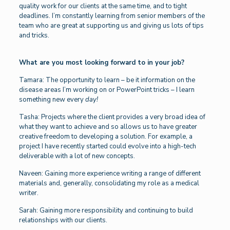
quality work for our clients at the same time, and to tight
deadlines. I’m constantly learning from senior members of the
team who are great at supporting us and giving us lots of tips
and tricks.
What are you most looking forward to in your job?
Tamara: The opportunity to learn – be it information on the
disease areas I’m working on or PowerPoint tricks – I learn
something new every
day!
Tasha: Projects where the client provides a very broad idea of
what they want to achieve and so allows us to have greater
creative freedom to developing a solution. For example, a
project I have recently started could evolve into a high-tech
deliverable with a lot of new concepts.
Naveen: Gaining more experience writing a range of different
materials and, generally, consolidating my role as a medical
writer.
Sarah: Gaining more responsibility and continuing to build
relationships with our clients.