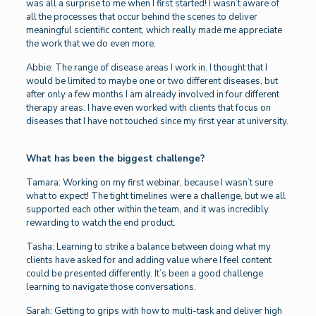
was all a surprise to me when I first started! I wasn’t aware of
all the processes that occur behind the scenes to deliver
meaningful scientific content, which really made me appreciate
the work that we do even more.
Abbie: The range of disease areas I work in. I thought that I
would be limited to maybe one or two different diseases, but
after only a few months I am already involved in four different
therapy areas. I have even worked with clients that focus on
diseases that I have not touched since my first year at university.
What has been the biggest challenge?
Tamara: Working on my first webinar, because I wasn’t sure
what to expect! The tight timelines were a challenge, but we all
supported each other within the team, and it was incredibly
rewarding to watch the end product.
Tasha: Learning to strike a balance between doing what my
clients have asked for and adding value where I feel content
could be presented differently. It’s been a good challenge
learning to navigate those conversations.
Sarah: Getting to grips with how to multi-task and deliver high