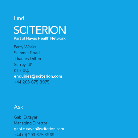
Find
Ferry Works
Summer Road
Thames Ditton
Surrey, UK
KT7 0QJ
enquiries@sciterion.com
+44 203 675 3975
Ask
Gabi Cutayar
Managing Director
gabi.cutayar@sciterion.com
+44 (0) 203 675 3969