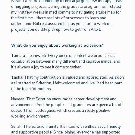
Sarah: Don’t be daunted by technical jargon, new therapy areas
or juggling projects. During the graduate programme, I related
my first few weeks in med comms to navigating a tube map for
the first time – there are lots of processes to learn and
understand. But rest assured that as you start to work on
projects, you quickly pick up how to get from A to B.
What do you enjoy about working at Sciterion?
Tamara: Teamwork. Every piece of content we produce is a
collaboration between many different and capable minds, and
it’s always a joy to see it come together.
Tasha: That my contribution is valued and appreciated. As soon
as I started at Sciterion, I felt welcomed and like I had been part
of the team for months.
Naveen: That Sciterion encourages career development and
advancement. And the people – all graduates are given a lot of
support from colleagues, which creates a really positive
working environment.
Sarah: The Sciterion family! It’s filled with enthusiastic, friendly
and supportive people. Since joining, everyone has supported