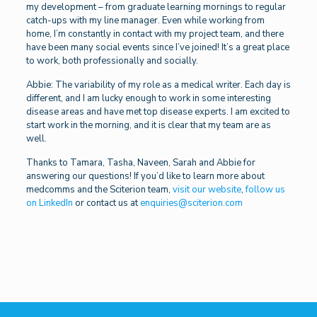
my development – from graduate learning mornings to regular
catch-ups with my line manager. Even while working from
home, I’m constantly in contact with my project team, and there
have been many social events since I’ve joined! It’s a great place
to work, both professionally and socially.
Abbie: The variability of my role as a medical writer. Each day is
different, and I am lucky enough to work in some interesting
disease areas and have met top disease experts. I am excited to
start work in the morning, and it is clear that my team are as
well.
Thanks to Tamara, Tasha, Naveen, Sarah and Abbie for
answering our questions! If you’d like to learn more about
medcomms and the Sciterion team,
visit our website
,
follow us
on LinkedIn
or contact us at
enquiries@sciterion.com