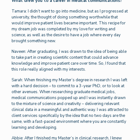
What drew you to a career in medical communications?
Tamara: I didn’t want to go into medicine, but as I progressed at
university, the thought of doing something worthwhile that
would improve patient lives became important. This recipe for
my dream job was completed by my love for writing and
science, as well as the desire to have a job where every day
brought something new.
Naveen: After graduating, I was drawn to the idea of being able
to take part in creating scientific content that could advance
knowledge and improve patient care over time. So, I found that
this role really aligned with my interests.
Sarah: When finishing my Master’s degree in research I was left
with a hard decision – to commit to a 3-year PhD, or to look at
other avenues. When researching graduate medical jobs,
medical communications popped up and I was instantly drawn
to the mixture of science and creativity – delivering relevant
clinical data in a meaningful and authentic way. I was attracted to
client services specifically by the idea that no two days are the
same, with a fast-paced environment where you are constantly
learning and developing.
Abbie: After I finished my Master’s in clinical research, I knew