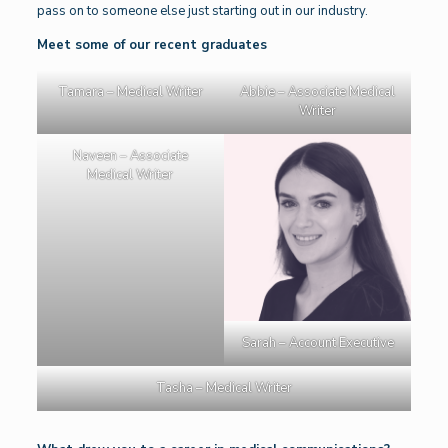
pass on to someone else just starting out in our industry.
Meet some of our recent graduates
Tamara – Medical Writer
Abbie – Associate Medical
Writer
Naveen – Associate
Medical Writer
Sarah – Account Executive
Tasha – Medical Writer