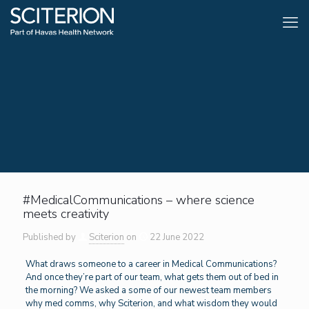
#MedicalCommunications – where science
meets creativity
Published by
Sciterion
on
22 June 2022
What draws someone to a career in Medical Communications?
And once they’re part of our team, what gets them out of bed in
the morning? We asked a some of our newest team members
why med comms, why Sciterion, and what wisdom they would